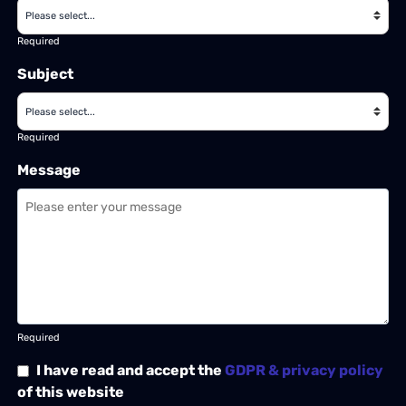
Required
Subject
Required
Message
Required
I have read and accept the
GDPR & privacy policy
of this website