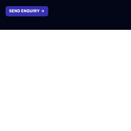
SEND ENQUIRY →
Company information
1310 Solihull Parkway, Birmingham, West Midlands,
B37 7YB
info@emotivtech.co.uk
0121 796 5353
Company number: 13732553. Registered in England &
Wales.
VAT number: 400207174