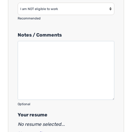
Recommended
Notes / Comments
Optional
Your resume
No resume selected...