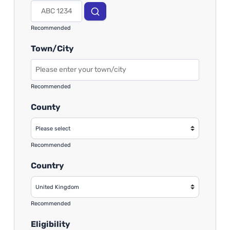
Recommended
Town/City
Recommended
County
Recommended
Country
Recommended
Eligibility