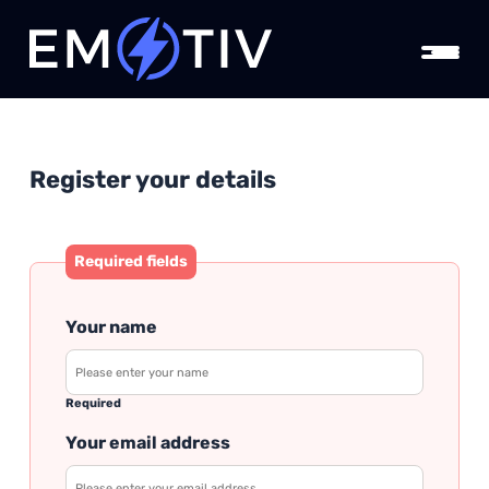
Register your details
Required fields
Your name
Required
Your email address