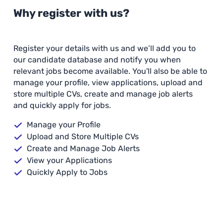
Why register with us?
Register your details with us and we’ll add you to
our candidate database and notify you when
relevant jobs become available. You'll also be able to
manage your profile, view applications, upload and
store multiple CVs, create and manage job alerts
and quickly apply for jobs.
Manage your Profile
Upload and Store Multiple CVs
Create and Manage Job Alerts
View your Applications
Quickly Apply to Jobs