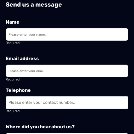
Send us a message
Name
Required
Email address
Required
Telephone
Required
Where did you hear about us?