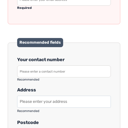
Required
Recommended fields
Your contact number
Recommended
Address
Recommended
Postcode