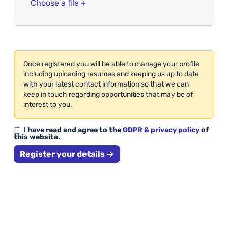
Choose a file +
Once registered you will be able to manage your profile
including uploading resumes and keeping us up to date
with your latest contact information so that we can
keep in touch regarding opportunities that may be of
interest to you.
I have read and agree to the
GDPR & privacy policy
of
this website.
Register your details →