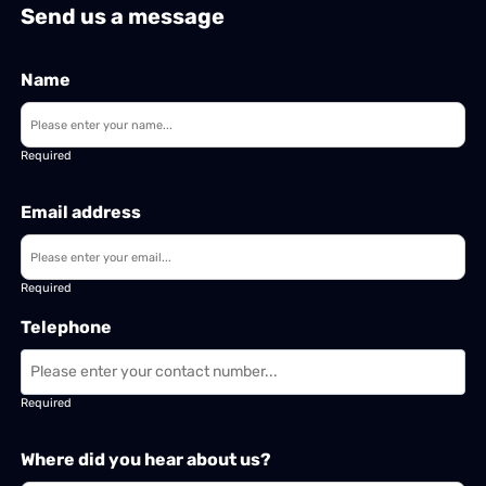
Send us a message
Name
Required
Email address
Required
Telephone
Required
Where did you hear about us?