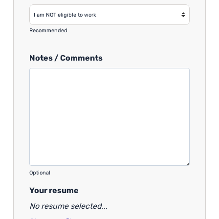
Recommended
Notes / Comments
Optional
Your resume
No resume selected...