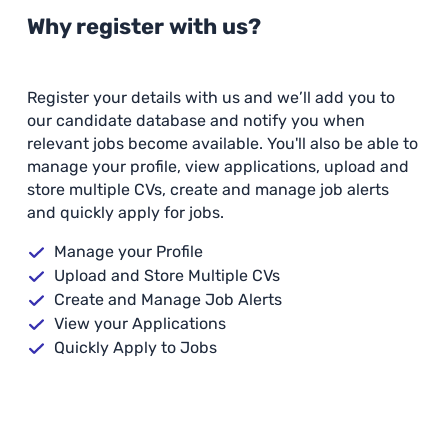
Why register with us?
Register your details with us and we’ll add you to
our candidate database and notify you when
relevant jobs become available. You'll also be able to
manage your profile, view applications, upload and
store multiple CVs, create and manage job alerts
and quickly apply for jobs.
Manage your Profile
Upload and Store Multiple CVs
Create and Manage Job Alerts
View your Applications
Quickly Apply to Jobs