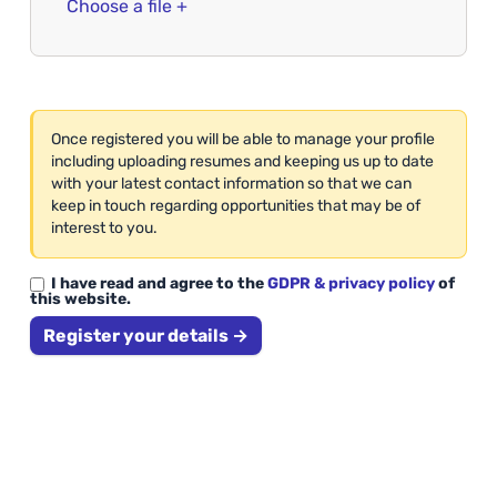
Choose a file +
Once registered you will be able to manage your profile
including uploading resumes and keeping us up to date
with your latest contact information so that we can
keep in touch regarding opportunities that may be of
interest to you.
I have read and agree to the
GDPR & privacy policy
of
this website.
Register your details →