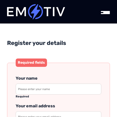
Register your details
Required fields
Your name
Required
Your email address