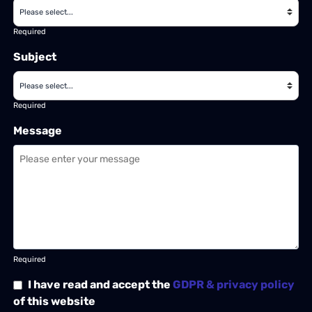
Required
Subject
Required
Message
Required
I have read and accept the
GDPR & privacy policy
of this website