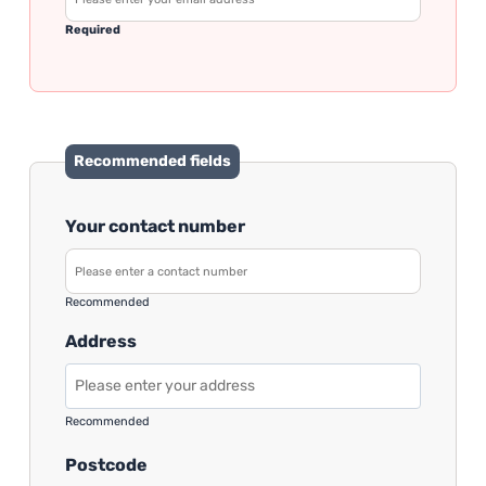
Required
Recommended fields
Your contact number
Recommended
Address
Recommended
Postcode