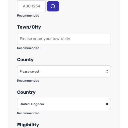
Recommended
Town/City
Recommended
County
Recommended
Country
Recommended
Eligibility