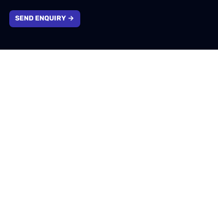
SEND ENQUIRY →
Company information
1310 Solihull Parkway, Birmingham, West Midlands,
B37 7YB
info@emotivtech.co.uk
0121 796 5353
Company number: 13732553. Registered in England &
Wales.
VAT number: 400207174