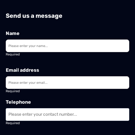
Send us a message
Name
Required
Email address
Required
Telephone
Required