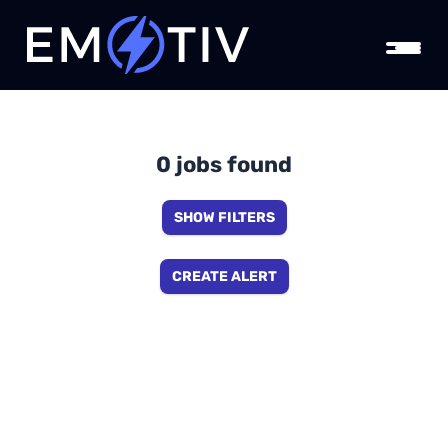
0 jobs found
SHOW FILTERS
CREATE ALERT