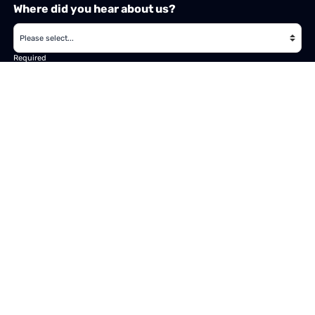
Where did you hear about us?
Required
Subject
Required
Message
Required
I have read and accept the
GDPR & privacy policy