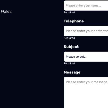
 Wales.
Required
Telephone
Required
Subject
Required
Message