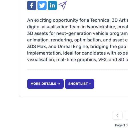
An exciting opportunity for a Technical 3D Arti
digital visualisation team in Warwickshire, cre
3D assets for next-generation vehicle program
animation, rendering, optimisation, and asset c
3DS Max, and Unreal Engine, bridging the gap
implementation. Ideal for candidates with ex
visualisation, real-time graphics, VFX, and 3D c
applications. Location: Warwickshire Duties: E
of 3D tools & Animation, able to convert desig
that are optimised and ready for software imp
MORE DETAILS →
SHORTLIST +
Page 1 o