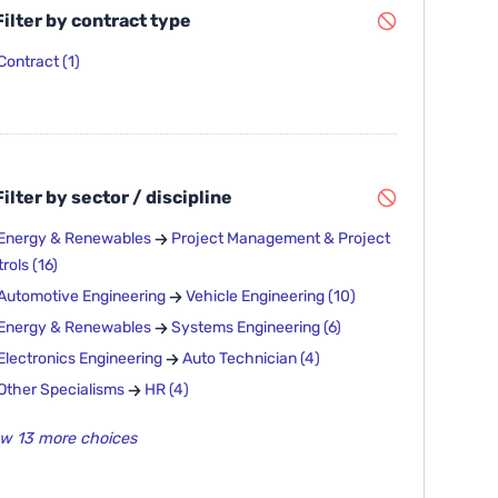
ilter by contract type
Contract
(1)
ilter by sector / discipline
Energy & Renewables
Project Management & Project
rols
(16)
Automotive Engineering
Vehicle Engineering
(10)
Energy & Renewables
Systems Engineering
(6)
Electronics Engineering
Auto Technician
(4)
Other Specialisms
HR
(4)
w 13 more choices