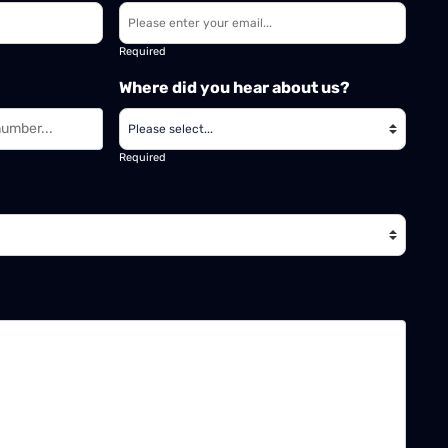
Required
Where did you hear about us?
Required