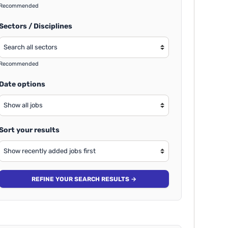
Recommended
Sectors / Disciplines
Recommended
Date options
Sort your results
REFINE YOUR SEARCH RESULTS →