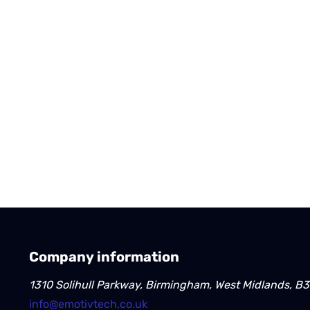
Company information
1310 Solihull Parkway, Birmingham, West Midlands, B
info@emotivtech.co.uk