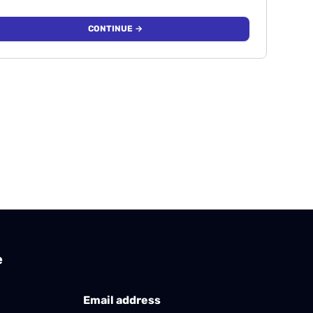
CONTINUE →
e
Email address