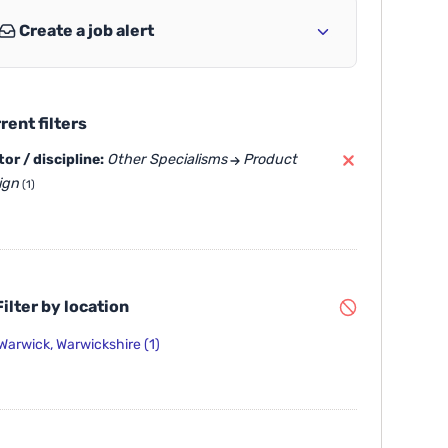
Create a job alert
rent filters
or / discipline:
Other Specialisms
Product
ign
(1)
ilter by location
Warwick, Warwickshire
(1)