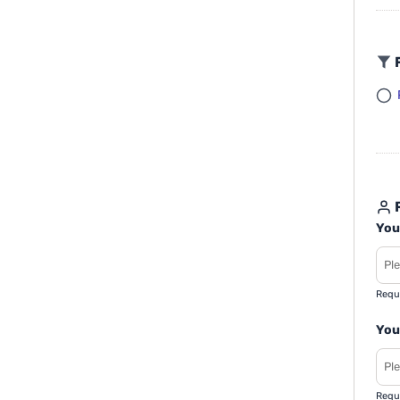
F
R
You
Requ
You
Requ