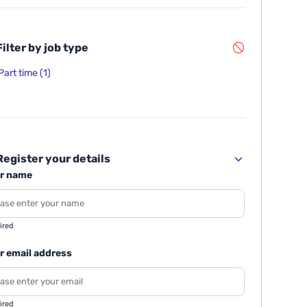
ilter by job type
Part time
(1)
egister your details
r name
ired
r email address
ired