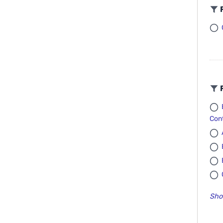
F
F
Cont
Sho