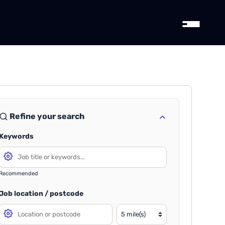
Refine your search
Keywords
Recommended
Job location / postcode