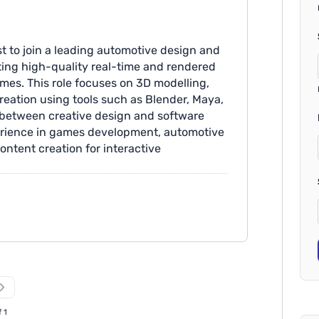
st to join a leading automotive design and
ating high-quality real-time and rendered
mes. This role focuses on 3D modelling,
reation using tools such as Blender, Maya,
 between creative design and software
perience in games development, automotive
ontent creation for interactive
xperienced 3D artist with expert knowledge
n visions into working developed models
lementation.
f 1