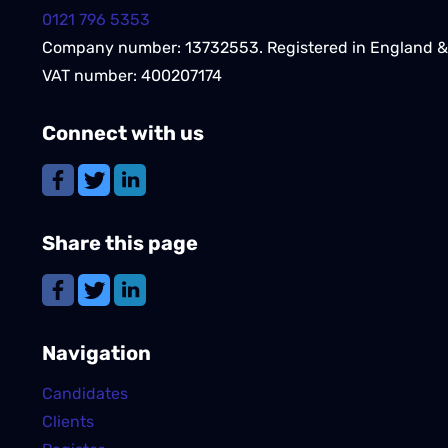
0121 796 5353
Company number: 13732553. Registered in England &
VAT number: 400207174
Connect with us
Share this page
Navigation
Candidates
Clients