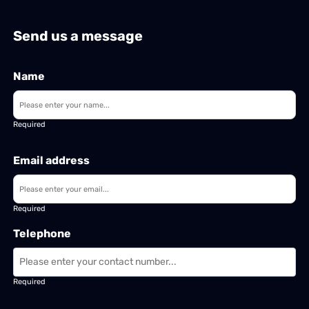
Send us a message
Name
Required
Email address
Required
Telephone
Required