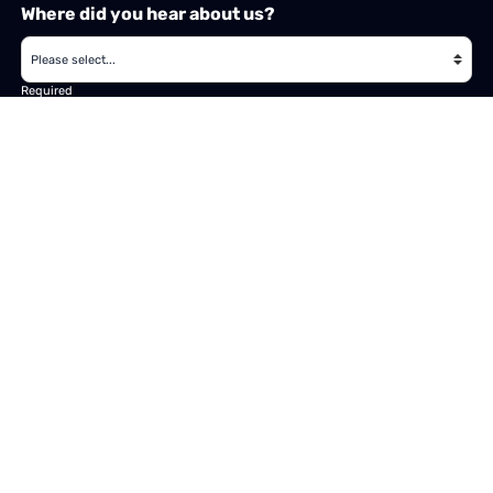
Where did you hear about us?
Required
Subject
Required
Message
Required
I have read and accept the
GDPR & privacy policy