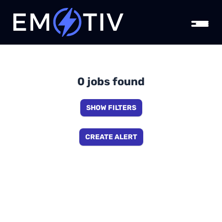
0 jobs found
SHOW FILTERS
CREATE ALERT