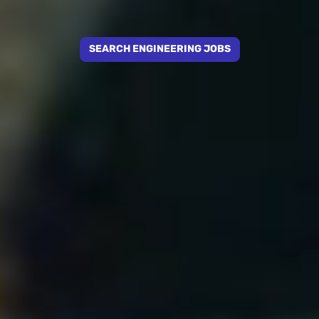
SEARCH ENGINEERING JOBS