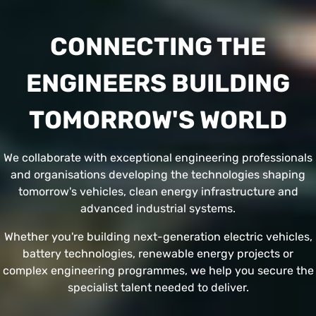
CONNECTING THE
ENGINEERS BUILDING
TOMORROW'S WORLD
We collaborate with exceptional engineering professionals
and organisations developing the technologies shaping
tomorrow's vehicles, clean energy infrastructure and
advanced industrial systems.
Whether you're building next-generation electric vehicles,
battery technologies, renewable energy projects or
complex engineering programmes, we help you secure the
specialist talent needed to deliver.