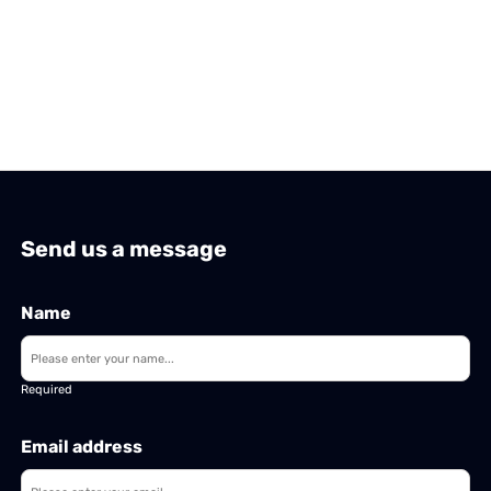
Send us a message
Name
Required
Email address