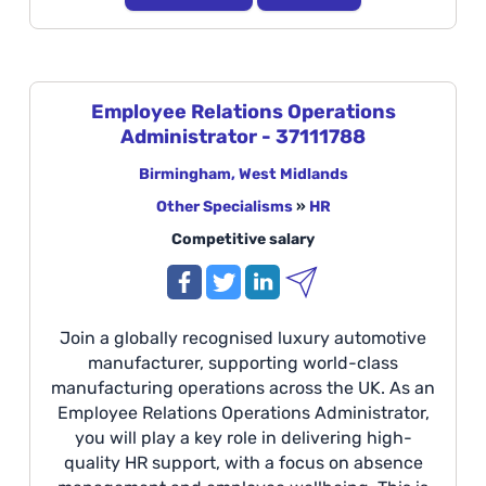
multidisciplinary teams to deliver safe,
innovative, and world-class manufacturing
environments within a fast-paced engineering
and construction setting. Location: Castle Brom
Employee Relations Operations
Additionally, will support all Global
Administrator - 37111788
Manufacturing sites across the UK.
Birmingham, West Midlands
Other Specialisms
»
HR
Competitive salary
Join a globally recognised luxury automotive
manufacturer, supporting world-class
manufacturing operations across the UK. As an
Employee Relations Operations Administrator,
you will play a key role in delivering high-
quality HR support, with a focus on absence