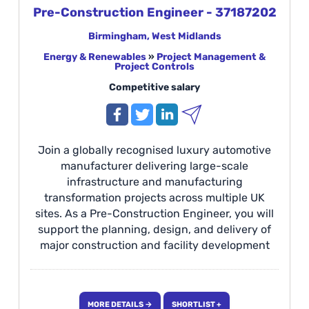
Pre-Construction Engineer - 37187202
Birmingham, West Midlands
Energy & Renewables
»
Project Management &
Project Controls
Competitive salary
Join a globally recognised luxury automotive
manufacturer delivering large-scale
infrastructure and manufacturing
transformation projects across multiple UK
sites. As a Pre-Construction Engineer, you will
support the planning, design, and delivery of
major construction and facility development
programmes, from concept through to
commissioning and handover. This is an
exciting opportunity to work on complex, high-
MORE DETAILS →
SHORTLIST +
profile projects, collaborating with