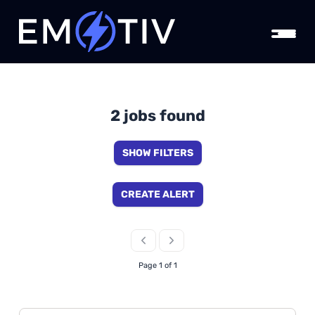
2 jobs found
SHOW FILTERS
CREATE ALERT
Page 1 of 1