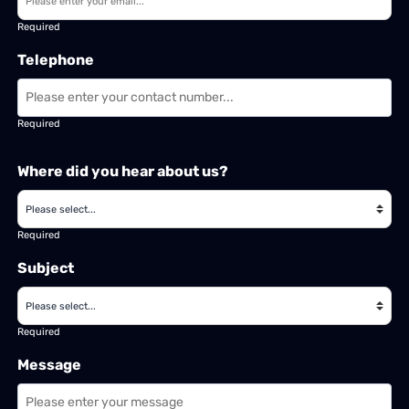
Required
Telephone
Required
Where did you hear about us?
Required
Subject
Required
Message