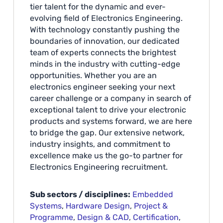
tier talent for the dynamic and ever-
evolving field of Electronics Engineering.
With technology constantly pushing the
boundaries of innovation, our dedicated
team of experts connects the brightest
minds in the industry with cutting-edge
opportunities. Whether you are an
electronics engineer seeking your next
career challenge or a company in search of
exceptional talent to drive your electronic
products and systems forward, we are here
to bridge the gap. Our extensive network,
industry insights, and commitment to
excellence make us the go-to partner for
Electronics Engineering recruitment.
Sub sectors / disciplines:
Embedded
Systems
,
Hardware Design
,
Project &
Programme
,
Design & CAD
,
Certification
,