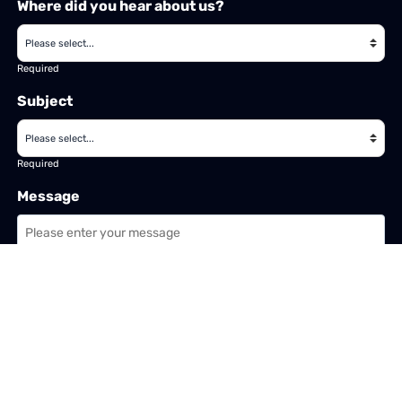
Where did you hear about us?
Required
Subject
Required
Message
Required
I have read and accept the
GDPR & privacy policy