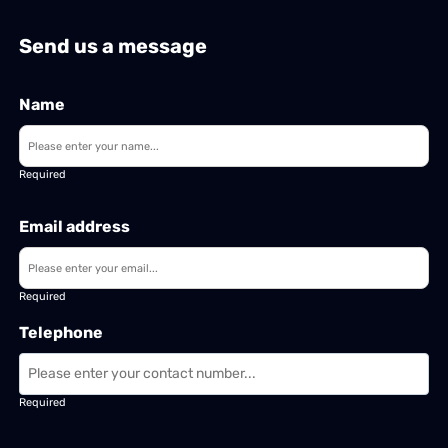
Send us a message
Name
Required
Email address
Required
Telephone
Required