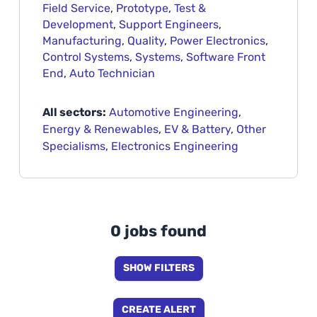
Field Service
,
Prototype
,
Test &
Development
,
Support Engineers
,
Manufacturing
,
Quality
,
Power Electronics
,
Control Systems
,
Systems
,
Software Front
End
,
Auto Technician
All sectors:
Automotive Engineering
,
Energy & Renewables
,
EV & Battery
,
Other
Specialisms
,
Electronics Engineering
0 jobs found
SHOW FILTERS
CREATE ALERT