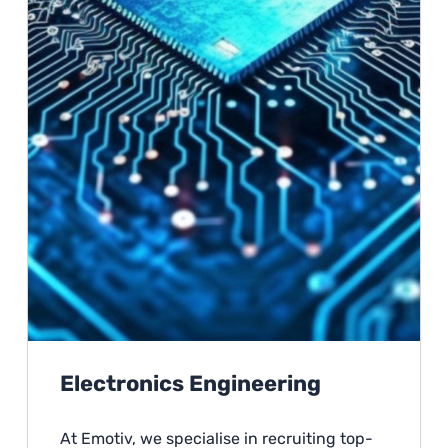
Electronics Engineering
At Emotiv, we specialise in recruiting top-