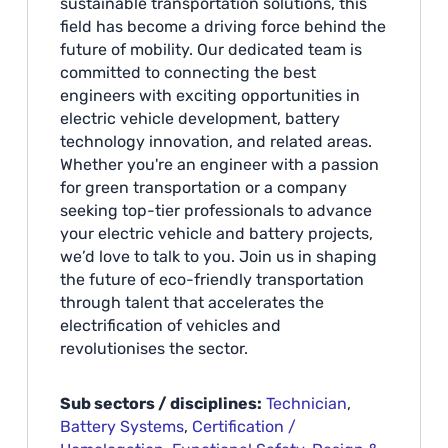
sustainable transportation solutions, this
field has become a driving force behind the
future of mobility. Our dedicated team is
committed to connecting the best
engineers with exciting opportunities in
electric vehicle development, battery
technology innovation, and related areas.
Whether you're an engineer with a passion
for green transportation or a company
seeking top-tier professionals to advance
your electric vehicle and battery projects,
we’d love to talk to you. Join us in shaping
the future of eco-friendly transportation
through talent that accelerates the
electrification of vehicles and
revolutionises the sector.
Sub sectors / disciplines:
Technician
,
Battery Systems
,
Certification /