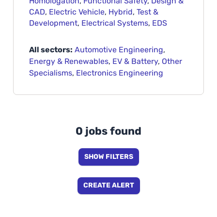
Homologation
,
Functional Safety
,
Design &
CAD
,
Electric Vehicle
,
Hybrid
,
Test &
Development
,
Electrical Systems
,
EDS
All sectors:
Automotive Engineering
,
Energy & Renewables
,
EV & Battery
,
Other
Specialisms
,
Electronics Engineering
0 jobs found
SHOW FILTERS
CREATE ALERT