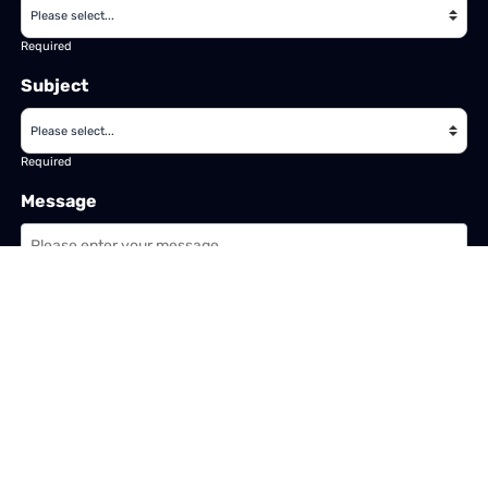
Required
Subject
Required
Message
Required
I have read and accept the
GDPR & privacy policy
of this website