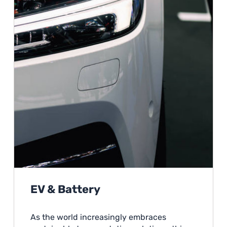
EV & Battery
As the world increasingly embraces