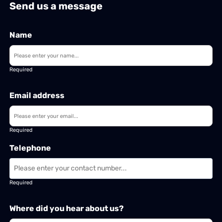
Send us a message
Name
Required
Email address
Required
Telephone
Required
Where did you hear about us?