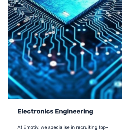
Electronics Engineering
At Emotiv, we specialise in recruiting top-