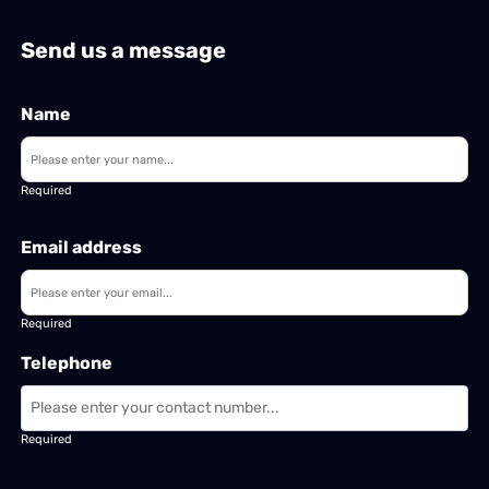
Send us a message
Name
Required
Email address
Required
Telephone
Required