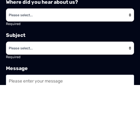
Where did you hear about us?
Required
Subject
Required
Message
Required
I have read and accept the
GDPR & privacy policy