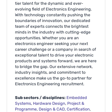
tier talent for the dynamic and ever-
evolving field of Electronics Engineering.
With technology constantly pushing the
boundaries of innovation, our dedicated
team of experts connects the brightest
minds in the industry with cutting-edge
opportunities. Whether you are an
electronics engineer seeking your next
career challenge or a company in search of
exceptional talent to drive your electronic
products and systems forward, we are here
to bridge the gap. Our extensive network,
industry insights, and commitment to
excellence make us the go-to partner for
Electronics Engineering recruitment.
Sub sectors / disciplines:
Embedded
Systems
,
Hardware Design
,
Project &
Programme
,
Design & CAD
,
Certification
,