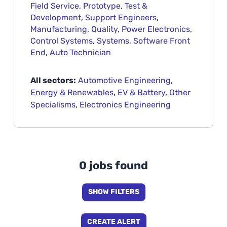
Field Service
,
Prototype
,
Test &
Development
,
Support Engineers
,
Manufacturing
,
Quality
,
Power Electronics
,
Control Systems
,
Systems
,
Software Front
End
,
Auto Technician
All sectors:
Automotive Engineering
,
Energy & Renewables
,
EV & Battery
,
Other
Specialisms
,
Electronics Engineering
0 jobs found
SHOW FILTERS
CREATE ALERT