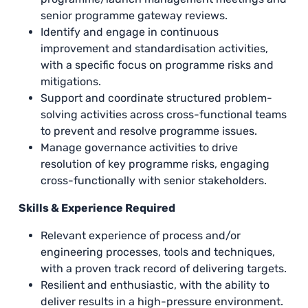
senior programme gateway reviews.
Identify and engage in continuous
improvement and standardisation activities,
with a specific focus on programme risks and
mitigations.
Support and coordinate structured problem-
solving activities across cross-functional teams
to prevent and resolve programme issues.
Manage governance activities to drive
resolution of key programme risks, engaging
cross-functionally with senior stakeholders.
Skills & Experience Required
Relevant experience of process and/or
engineering processes, tools and techniques,
with a proven track record of delivering targets.
Resilient and enthusiastic, with the ability to
deliver results in a high-pressure environment.