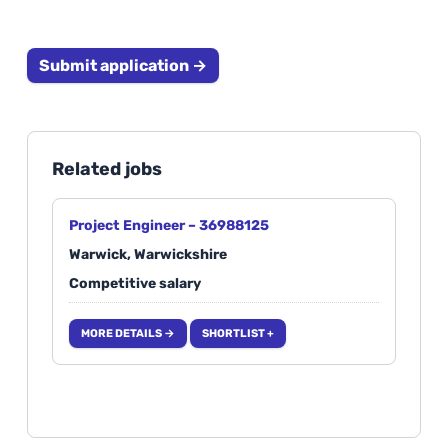
Submit application →
Related jobs
Project Engineer – 36988125
Warwick, Warwickshire
Competitive salary
MORE DETAILS →
SHORTLIST +