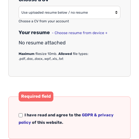
Choose a CV from your account
Your resume
- Choose resume from device +
No resume attached
Maximum
filesize 10mb.
Allowed
file types:
.pdf,.doc,.docx,.wpf,.xls,.txt
Required field
I have read and agree to the
GDPR & privacy
policy
of this website.