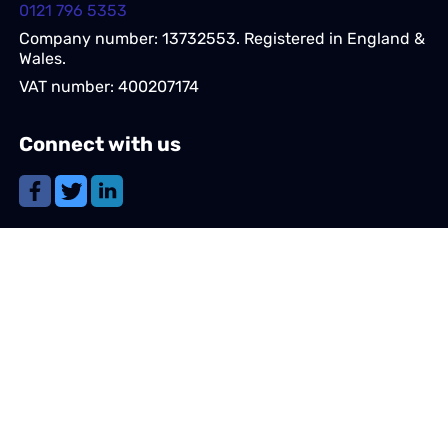
0121 796 5353
Company number: 13732553. Registered in England &
Wales.
VAT number: 400207174
Connect with us
Share this page
Navigation
Candidates
Clients