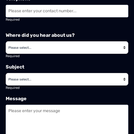
Required
Where did you hear about us?
Required
Subject
Required
Message