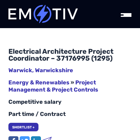
Electrical Architecture Project
Coordinator – 37176995 (1295)
Warwick, Warwickshire
Energy & Renewables
»
Project
Management & Project Controls
Competitive salary
Part time / Contract
SHORTLIST +