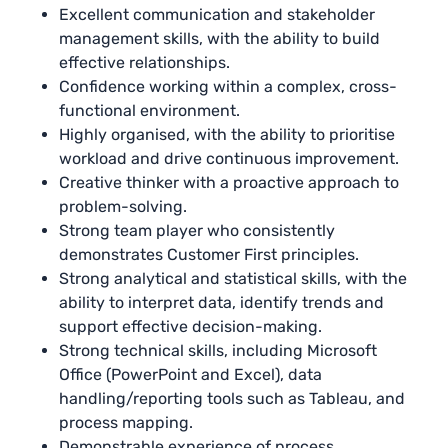
Excellent communication and stakeholder
management skills, with the ability to build
effective relationships.
Confidence working within a complex, cross-
functional environment.
Highly organised, with the ability to prioritise
workload and drive continuous improvement.
Creative thinker with a proactive approach to
problem-solving.
Strong team player who consistently
demonstrates Customer First principles.
Strong analytical and statistical skills, with the
ability to interpret data, identify trends and
support effective decision-making.
Strong technical skills, including Microsoft
Office (PowerPoint and Excel), data
handling/reporting tools such as Tableau, and
process mapping.
Demonstrable experience of process