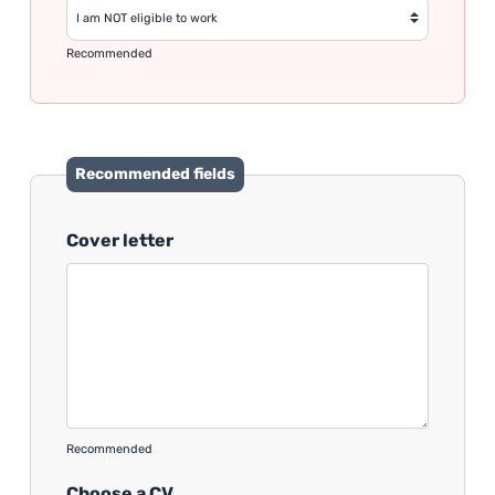
Recommended
Recommended fields
Cover letter
Recommended
Choose a CV