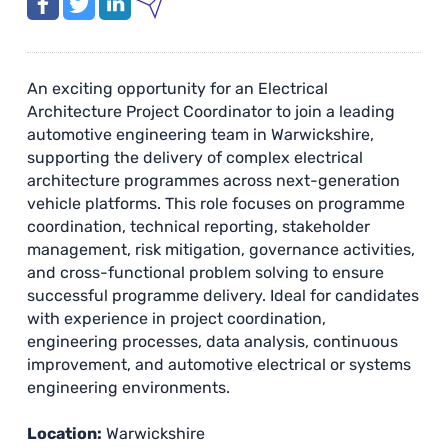
An exciting opportunity for an Electrical
Architecture Project Coordinator to join a leading
automotive engineering team in Warwickshire,
supporting the delivery of complex electrical
architecture programmes across next-generation
vehicle platforms. This role focuses on programme
coordination, technical reporting, stakeholder
management, risk mitigation, governance activities,
and cross-functional problem solving to ensure
successful programme delivery. Ideal for candidates
with experience in project coordination,
engineering processes, data analysis, continuous
improvement, and automotive electrical or systems
engineering environments.
Location:
Warwickshire