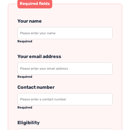
Required fields
Your name
Required
Your email address
Required
Contact number
Required
Eligibility