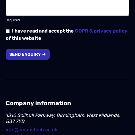
Required
I have read and accept the
GDPR & privacy policy
of this website
SEND ENQUIRY →
Company information
1310 Solihull Parkway, Birmingham, West Midlands,
B37 7YB
info@emotivtech.co.uk