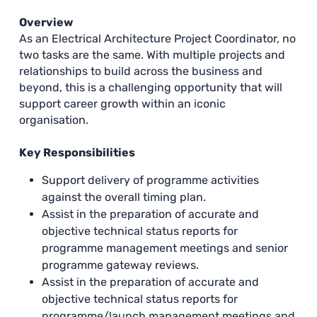
Overview
As an Electrical Architecture Project Coordinator, no
two tasks are the same. With multiple projects and
relationships to build across the business and
beyond, this is a challenging opportunity that will
support career growth within an iconic
organisation.
Key Responsibilities
Support delivery of programme activities
against the overall timing plan.
Assist in the preparation of accurate and
objective technical status reports for
programme management meetings and senior
programme gateway reviews.
Assist in the preparation of accurate and
objective technical status reports for
programme/launch management meetings and