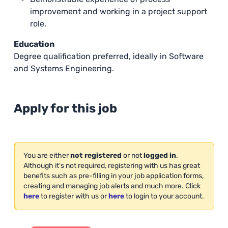
improvement and working in a project support
role.
Education
Degree qualification preferred, ideally in Software
and Systems Engineering.
Apply for this job
You are either
not registered
or not
logged in
.
Although it's not required, registering with us has great
benefits such as pre-filling in your job application forms,
creating and managing job alerts and much more. Click
here
to register with us or
here
to login to your account.