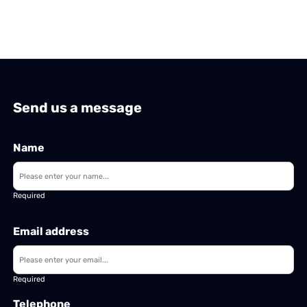
Send us a message
Name
Required
Email address
Required
Telephone