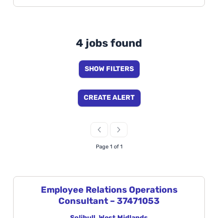
4 jobs found
SHOW FILTERS
CREATE ALERT
Page 1 of 1
Employee Relations Operations
Consultant – 37471053
Solihull, West Midlands