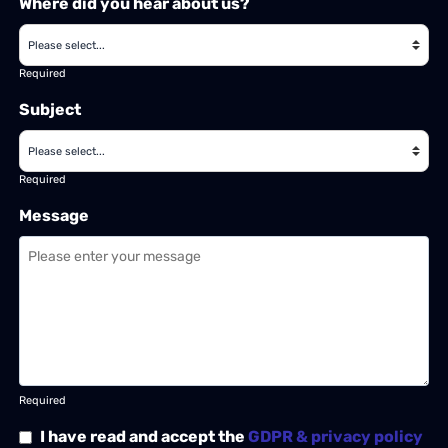
Where did you hear about us?
Required
Subject
Required
Message
Required
I have read and accept the
GDPR & privacy policy