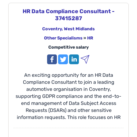
management, disciplinary casework, and HR
advisory support within a fast-paced
HR Data Compliance Consultant -
manufacturing environment. Location: Solihull
37415287
The Opportunity We are seeking an individual
who can deliver exceptional, professional HR
Coventry, West Midlands
support to our manufacturing facilities across
Other Specialisms
»
HR
the West Midlands, focusing on all aspects of
Competitive salary
Absence Management.
An exciting opportunity for an HR Data
Compliance Consultant to join a leading
automotive organisation in Coventry,
supporting GDPR compliance and the end-to-
end management of Data Subject Access
Requests (DSARs) and other sensitive
information requests. This role focuses on HR
data compliance, employee data analysis,
stakeholder management, and ensuring