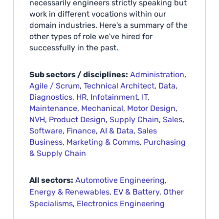
necessarily engineers strictly speaking but
work in different vocations within our
domain industries. Here's a summary of the
other types of role we've hired for
successfully in the past.
Sub sectors / disciplines:
Administration
,
Agile / Scrum
,
Technical Architect
,
Data
,
Diagnostics
,
HR
,
Infotainment
,
IT
,
Maintenance
,
Mechanical
,
Motor Design
,
NVH
,
Product Design
,
Supply Chain
,
Sales
,
Software
,
Finance
,
AI & Data
,
Sales
Business
,
Marketing & Comms
,
Purchasing
& Supply Chain
All sectors:
Automotive Engineering
,
Energy & Renewables
,
EV & Battery
,
Other
Specialisms
,
Electronics Engineering