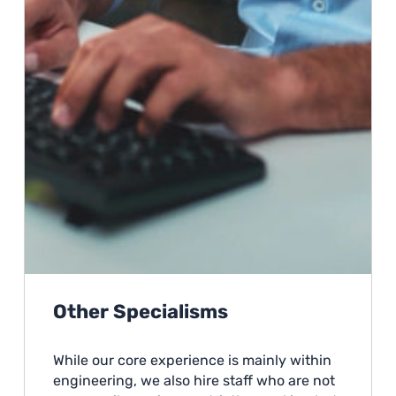
Other Specialisms
While our core experience is mainly within
engineering, we also hire staff who are not