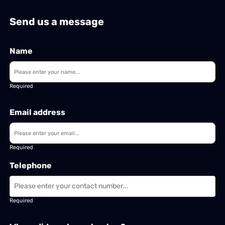
Send us a message
Name
Required
Email address
Required
Telephone
Required