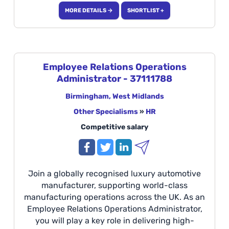
statutory deadlines are met while maintaining
MORE DETAILS →
SHORTLIST +
the highest standards of confidentiality and
accuracy. Ideal for candidates with experience
in GDPR, HR data, compliance, HR shared
services, and SuccessFactors within a fast-
paced corporate environment. Location:
Employee Relations Operations
Coventry Duties: Compliance Consultant will
Administrator - 37111788
work with an existing team of 4 members,
reporting into the Process Delivery Manager.
Birmingham, West Midlands
Other Specialisms
»
HR
Competitive salary
Join a globally recognised luxury automotive
manufacturer, supporting world-class
manufacturing operations across the UK. As an
Employee Relations Operations Administrator,
you will play a key role in delivering high-