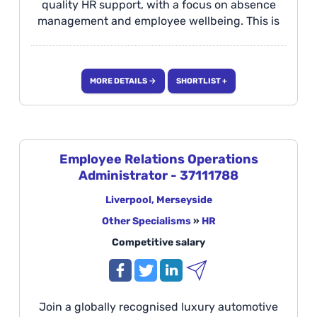
quality HR support, with a focus on absence
management and employee wellbeing. This is
an excellent opportunity to develop a career in
Employee Relations, working within a fast-
paced, collaborative environment where you'll
MORE DETAILS →
SHORTLIST +
contribute to improving workforce performance
and enhancing the overall employee
experience. Location Castle Bromwich The
Opportunity We are seeking an individual who
can deliver exceptional, professional HR
Employee Relations Operations
support to our manufacturing facilities across
Administrator - 37111788
the West Midlands, focusing on all aspects of
Absence Management.
Liverpool, Merseyside
Other Specialisms
»
HR
Competitive salary
Join a globally recognised luxury automotive