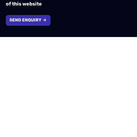
of this website
SEND ENQUIRY →
Company information
1310 Solihull Parkway, Birmingham, West Midlands,
B37 7YB
info@emotivtech.co.uk
0121 796 5353
Company number: 13732553. Registered in England &
Wales.
VAT number: 400207174