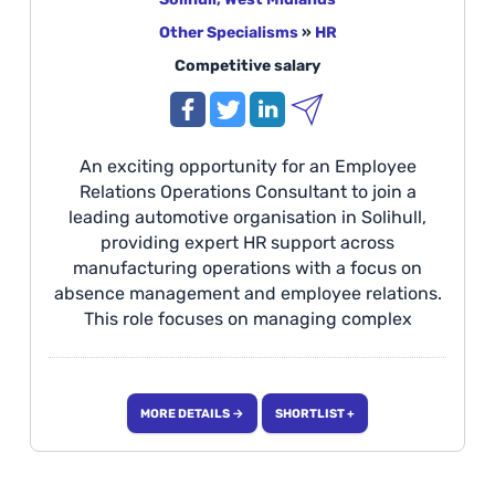
Other Specialisms
»
HR
Competitive salary
An exciting opportunity for an Employee
Relations Operations Consultant to join a
leading automotive organisation in Solihull,
providing expert HR support across
manufacturing operations with a focus on
absence management and employee relations.
This role focuses on managing complex
absence cases, advising line managers,
delivering HR training, supporting wellbeing
initiatives, and driving consistent employee
MORE DETAILS →
SHORTLIST +
relations processes to improve operational
performance. Ideal for candidates with
experience in employee relations, absence