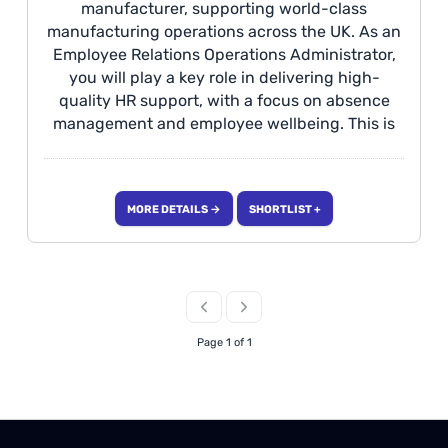
manufacturer, supporting world-class
manufacturing operations across the UK. As an
Employee Relations Operations Administrator,
you will play a key role in delivering high-
quality HR support, with a focus on absence
management and employee wellbeing. This is
an excellent opportunity to develop a career in
Employee Relations, working within a fast-
paced, collaborative environment where you'll
MORE DETAILS →
SHORTLIST +
contribute to improving workforce performance
and enhancing the overall employee
experience. Location Halewood The
Opportunity We are seeking an individual who
can deliver exceptional, professional HR
support to our manufacturing facilities across
Page 1 of 1
the West Midlands, focusing on all aspects of
Absence Management.